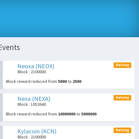
Events
Neoxa (NEOX)
Halving
Block : 2100000
Block reward reduced from
5000
to
2500
Nexa (NEXA)
Halving
Block : 1052640
Block reward reduced from
10000000
to
5000000
Kylacoin (KCN)
Halving
Block : 2100000