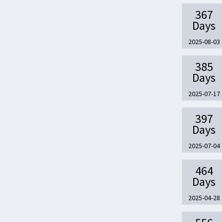
367
Days
2025-08-03
385
Days
2025-07-17
397
Days
2025-07-04
464
Days
2025-04-28