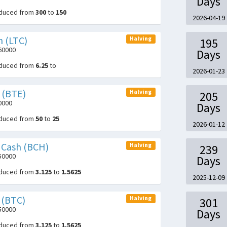
Days
educed from
300
to
150
2026-04-19
n (LTC)
Halving
195
360000
Days
educed from
6.25
to
2026-01-23
 (BTE)
Halving
205
0000
Days
educed from
50
to
25
2026-01-12
n Cash (BCH)
Halving
239
050000
Days
educed from
3.125
to
1.5625
2025-12-09
 (BTC)
Halving
301
050000
Days
educed from
3.125
to
1.5625