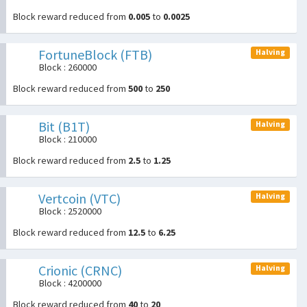
Block reward reduced from
0.005
to
0.0025
FortuneBlock (FTB)
Halving
Block : 260000
Block reward reduced from
500
to
250
Bit (B1T)
Halving
Block : 210000
Block reward reduced from
2.5
to
1.25
Vertcoin (VTC)
Halving
Block : 2520000
Block reward reduced from
12.5
to
6.25
Crionic (CRNC)
Halving
Block : 4200000
Block reward reduced from
40
to
20