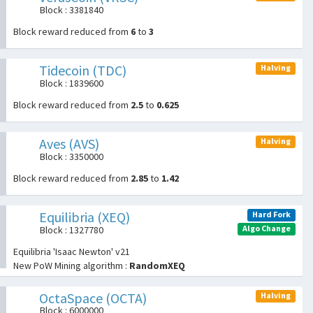
Block : 3381840
Block reward reduced from
6
to
3
Tidecoin (TDC)
Halving
Block : 1839600
Block reward reduced from
2.5
to
0.625
Aves (AVS)
Halving
Block : 3350000
Block reward reduced from
2.85
to
1.42
Equilibria (XEQ)
Hard Fork
Algo Change
Block : 1327780
Equilibria 'Isaac Newton' v21
New PoW Mining algorithm :
RandomXEQ
OctaSpace (OCTA)
Halving
Block : 6000000