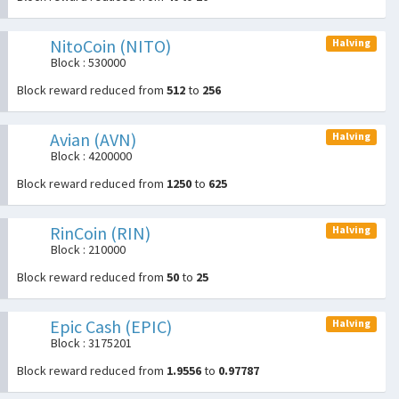
NitoCoin (NITO)
Halving
Block : 530000
Block reward reduced from
512
to
256
Avian (AVN)
Halving
Block : 4200000
Block reward reduced from
1250
to
625
RinCoin (RIN)
Halving
Block : 210000
Block reward reduced from
50
to
25
Epic Cash (EPIC)
Halving
Block : 3175201
Block reward reduced from
1.9556
to
0.97787