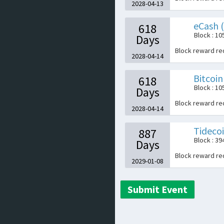
2028-04-13
eCash 
618
Block : 1
Days
Block reward r
2028-04-14
Bitcoin
618
Block : 1
Days
Block reward r
2028-04-14
Tideco
887
Block : 3
Days
Block reward r
2029-01-08
Submit Event