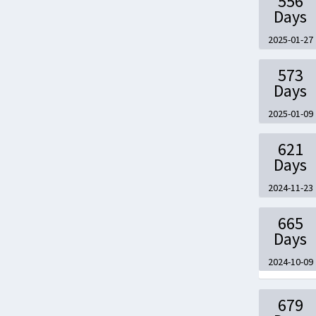
556
Days
2025-01-27
573
Days
2025-01-09
621
Days
2024-11-23
665
Days
2024-10-09
679