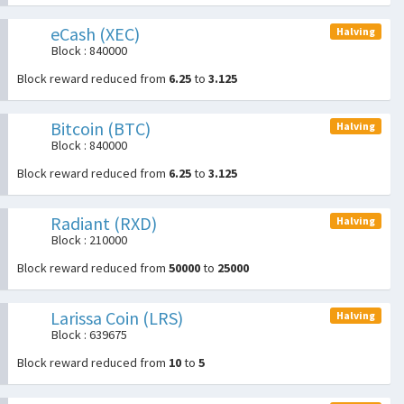
eCash (XEC)
Halving
Block : 840000
Block reward reduced from
6.25
to
3.125
Bitcoin (BTC)
Halving
Block : 840000
Block reward reduced from
6.25
to
3.125
Radiant (RXD)
Halving
Block : 210000
Block reward reduced from
50000
to
25000
Larissa Coin (LRS)
Halving
Block : 639675
Block reward reduced from
10
to
5