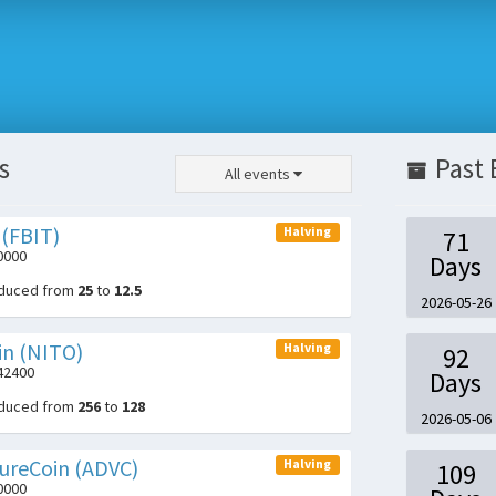
s
Past 
All events
 (FBIT)
Halving
71
0000
Days
educed from
25
to
12.5
2026-05-26
in (NITO)
Halving
92
042400
Days
educed from
256
to
128
2026-05-06
ureCoin (ADVC)
Halving
109
0000