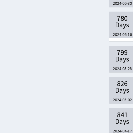
2024-06-30
780
Days
2024-06-16
799
Days
2024-05-28
826
Days
2024-05-02
841
Days
2024-04-17