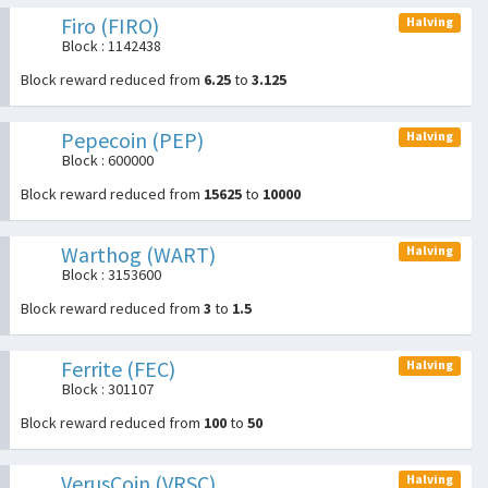
Firo (FIRO)
Halving
Block : 1142438
Block reward reduced from
6.25
to
3.125
Pepecoin (PEP)
Halving
Block : 600000
Block reward reduced from
15625
to
10000
Warthog (WART)
Halving
Block : 3153600
Block reward reduced from
3
to
1.5
Ferrite (FEC)
Halving
Block : 301107
Block reward reduced from
100
to
50
VerusCoin (VRSC)
Halving