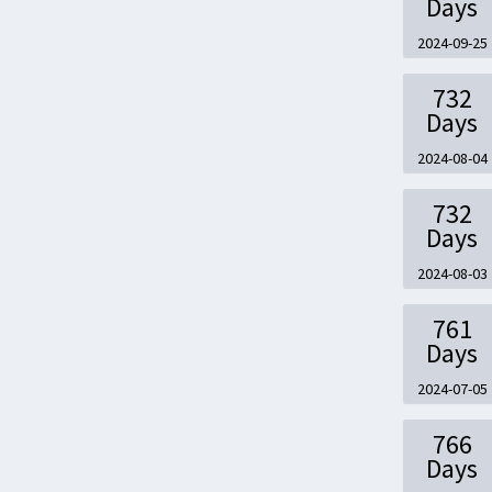
Days
2024-09-25
732
Days
2024-08-04
732
Days
2024-08-03
761
Days
2024-07-05
766
Days