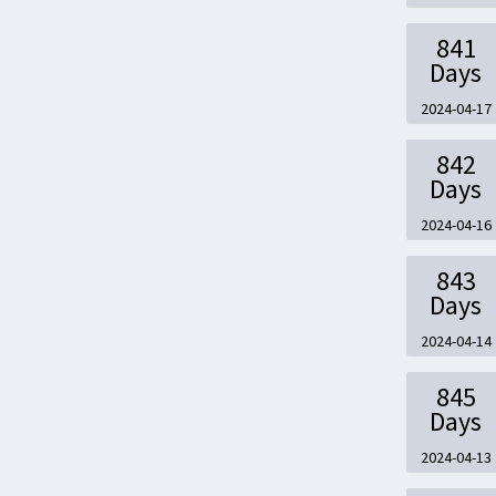
841
Days
2024-04-17
842
Days
2024-04-16
843
Days
2024-04-14
845
Days
2024-04-13