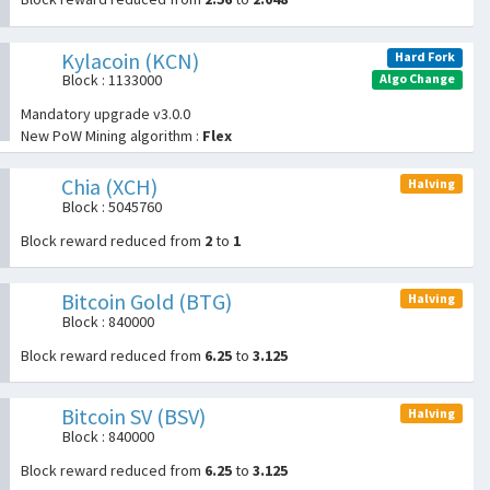
Kylacoin (KCN)
Hard Fork
Algo Change
Block : 1133000
Mandatory upgrade v3.0.0
New PoW Mining algorithm :
Flex
Chia (XCH)
Halving
Block : 5045760
Block reward reduced from
2
to
1
Bitcoin Gold (BTG)
Halving
Block : 840000
Block reward reduced from
6.25
to
3.125
Bitcoin SV (BSV)
Halving
Block : 840000
Block reward reduced from
6.25
to
3.125