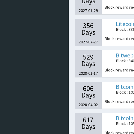
Days
Block reward r
2027-01-29
Litecoi
356
Block : 3
Days
Block reward r
2027-07-27
Bitweb
529
Block : 84
Days
Block reward r
2028-01-17
Bitcoi
606
Block : 1
Days
Block reward r
2028-04-02
Bitcoin
617
Block : 1
Days
Block reward r