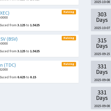
2025-10-08
(XEC)
Halving
303
050000
Days
educed from
3.125
to
1.5625
2025-10-07
 SV (BSV)
Halving
315
050000
Days
educed from
3.125
to
1.5625
2025-09-25
in (TDC)
Halving
331
942000
Days
educed from
0.625
to
0.15
2025-09-08
331
Days
2025-09-08