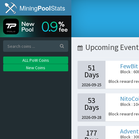
Mining
Pool
Stats
Upcoming Event
ALL PoW Coins
FewBit
51
New Coins
Block : 60
Days
Block reward r
2026-09-25
NitoCo
53
Block : 1
Days
Block reward r
2026-09-28
Advent
177
Block : 30