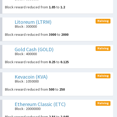
Block reward reduced from
1.85
to
1.2
Litoreum (LTRM)
Halving
Block : 300000
Block reward reduced from
3000
to
2000
Gold Cash (GOLD)
Halving
Block : 400000
Block reward reduced from
0.25
to
0.125
Kevacoin (KVA)
Halving
Block : 1050000
Block reward reduced from
500
to
250
Ethereum Classic (ETC)
Halving
Block : 20000000
Block reward reduced from
2.56
to
2.048