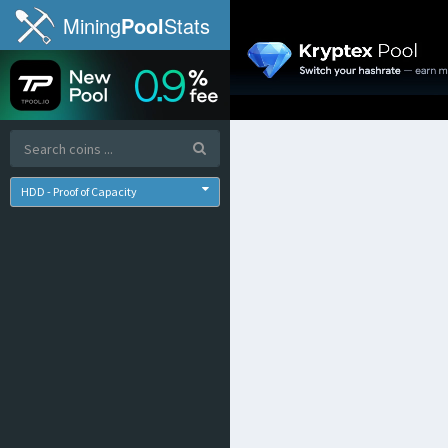
Mining
Pool
Stats
HDD - Proof of Capacity