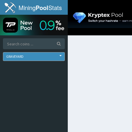
Mining
Pool
Stats
GRAVEYARD