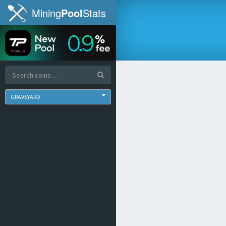
Mining
Pool
Stats
GRAVEYARD