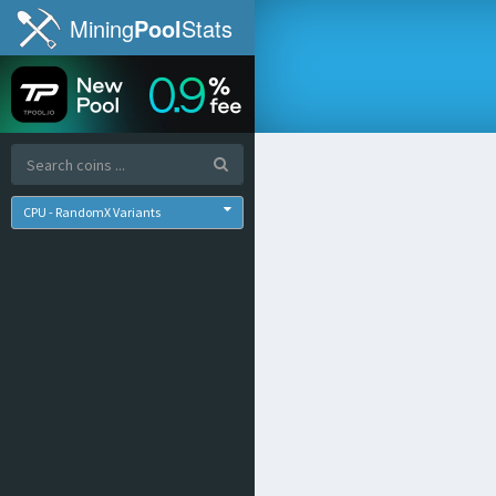
Mining
Pool
Stats
CPU - RandomX Variants