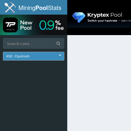
Mining
Pool
Stats
ASIC - Equihash