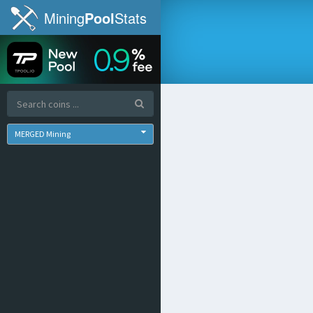
Mining
Pool
Stats
MERGED Mining