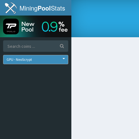
Mining
Pool
Stats
GPU - NeoScrypt