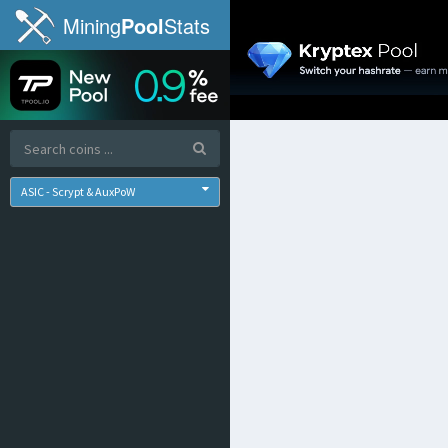
Mining
Pool
Stats
ASIC - Scrypt & AuxPoW