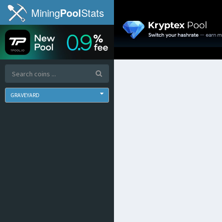
Mining
Pool
Stats
GRAVEYARD