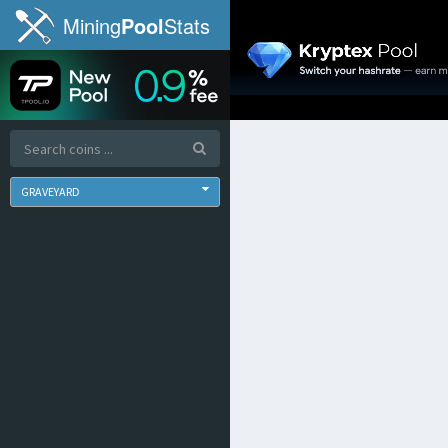
Mining
Pool
Stats
GRAVEYARD