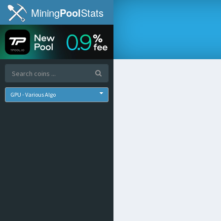
Mining
Pool
Stats
GPU - Various Algo