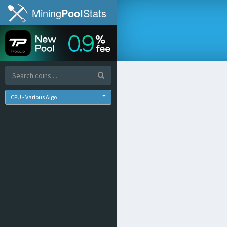
Mining
Pool
Stats
CPU - Various Algo