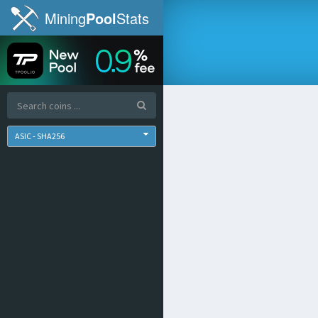
Mining
Pool
Stats
ASIC - SHA256