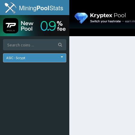
Mining
Pool
Stats
ASIC - Scrypt