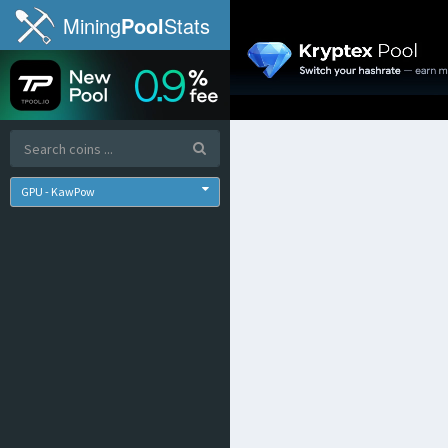
Mining
Pool
Stats
GPU - KawPow