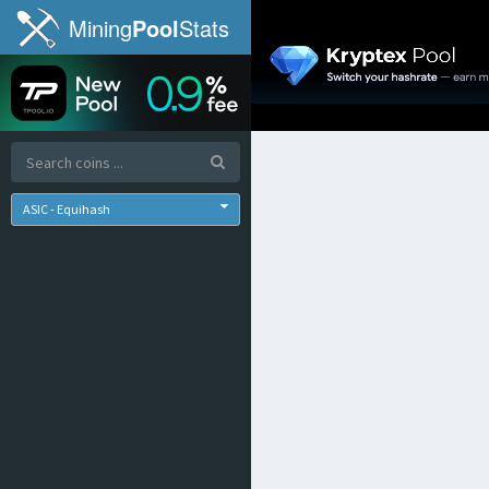
Mining
Pool
Stats
ASIC - Equihash