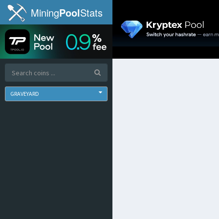
Mining
Pool
Stats
GRAVEYARD