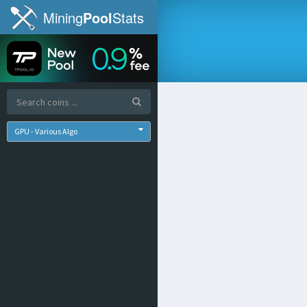
Mining
Pool
Stats
GPU - Various Algo