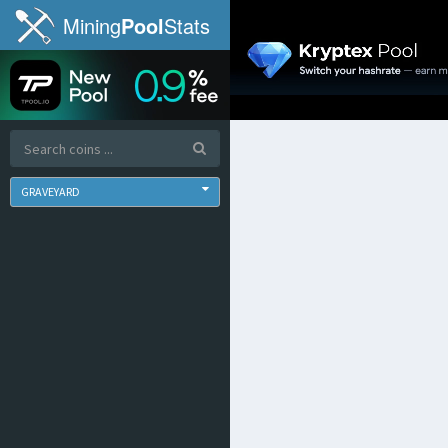
Mining
Pool
Stats
GRAVEYARD