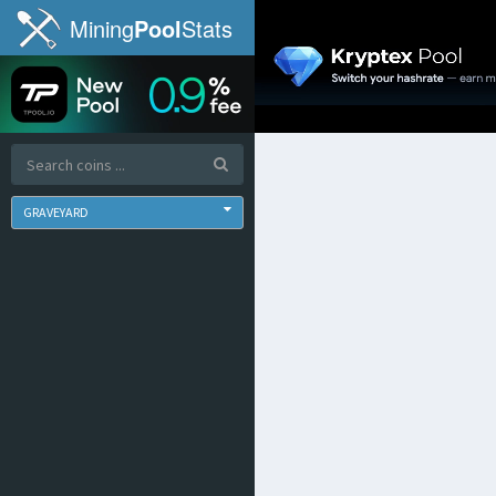
Mining
Pool
Stats
GRAVEYARD