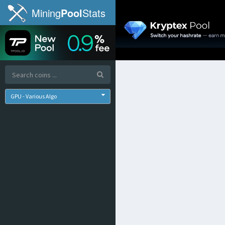
Mining
Pool
Stats
GPU - Various Algo