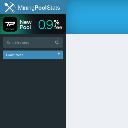
Mining
Pool
Stats
GRAVEYARD