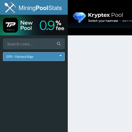
Mining
Pool
Stats
GPU - Various Algo