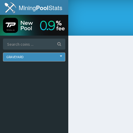
Mining
Pool
Stats
GRAVEYARD