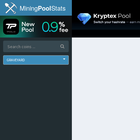
Mining
Pool
Stats
GRAVEYARD