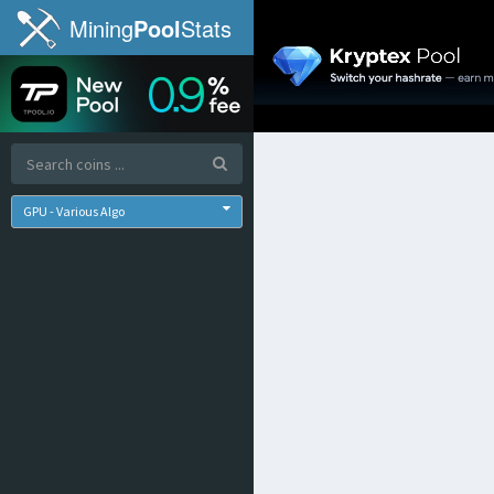
Mining
Pool
Stats
GPU - Various Algo