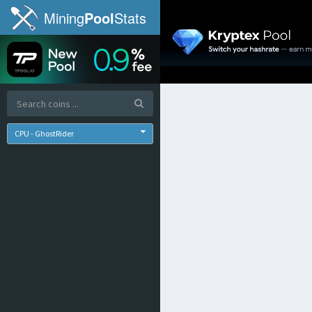
Mining
Pool
Stats
CPU - GhostRider