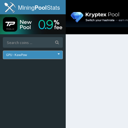
Mining
Pool
Stats
GPU - KawPow